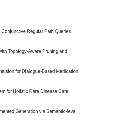
 Conjunctive Regular Path Queries
with Topology-Aware Pruning and
usion for Dialogue-Based Medication
m for Holistic Rare Disease Care
gmented Generation via Semantic-level