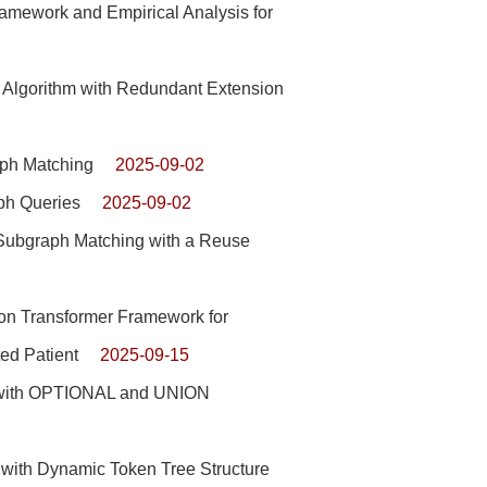
mework and Empirical Analysis for
Algorithm with Redundant Extension
aph Matching
2025-09-02
ph Queries
2025-09-02
ubgraph Matching with a Reuse
ion Transformer Framework for
ed Patient
2025-09-15
s with OPTIONAL and UNION
with Dynamic Token Tree Structure