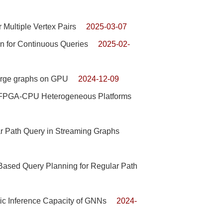
Multiple Vertex Pairs
2025-03-07
n for Continuous Queries
2025-02-
large graphs on GPU
2024-12-09
n FPGA-CPU Heterogeneous Platforms
r Path Query in Streaming Graphs
Based Query Planning for Regular Path
tic Inference Capacity of GNNs
2024-