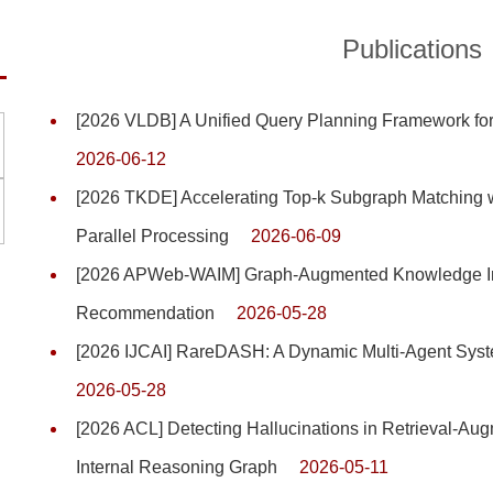
Publications
[2026 VLDB] A Unified Query Planning Framework for
2026-06-12
[2026 TKDE] Accelerating Top-k Subgraph Matching 
Parallel Processing
2026-06-09
[2026 APWeb-WAIM] Graph-Augmented Knowledge Inf
Recommendation
2026-05-28
[2026 IJCAI] RareDASH: A Dynamic Multi-Agent Syste
2026-05-28
[2026 ACL] Detecting Hallucinations in Retrieval-Au
Internal Reasoning Graph
2026-05-11