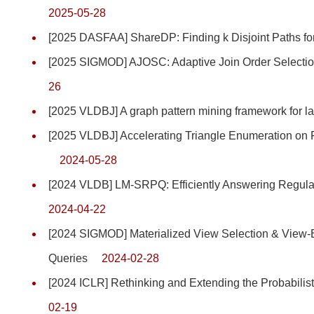
2025-05-28
[2025 DASFAA] ShareDP: Finding k Disjoint Paths for 
[2025 SIGMOD] AJOSC: Adaptive Join Order Selectio
26
[2025 VLDBJ] A graph pattern mining framework for 
[2025 VLDBJ] Accelerating Triangle Enumeration o
2024-05-28
[2024 VLDB] LM-SRPQ: Efficiently Answering Regula
2024-04-22
[2024 SIGMOD] Materialized View Selection & View-
Queries
2024-02-28
[2024 ICLR] Rethinking and Extending the Probabilis
02-19