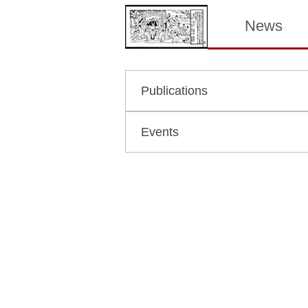
News
Publications
Events