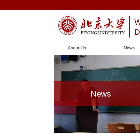
W
D
About Us
News
News