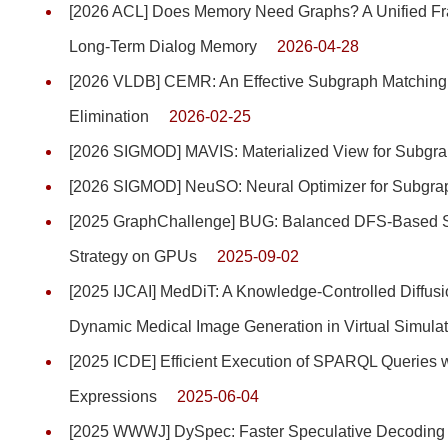
[2026 ACL] Does Memory Need Graphs? A Unified Fra
Long-Term Dialog Memory
2026-04-28
[2026 VLDB] CEMR: An Effective Subgraph Matching 
Elimination
2026-02-25
[2026 SIGMOD] MAVIS: Materialized View for Subgr
[2026 SIGMOD] NeuSO: Neural Optimizer for Subgra
[2025 GraphChallenge] BUG: Balanced DFS-Based S
Strategy on GPUs
2025-09-02
[2025 IJCAI] MedDiT: A Knowledge-Controlled Diffus
Dynamic Medical Image Generation in Virtual Simulat
[2025 ICDE] Efficient Execution of SPARQL Querie
Expressions
2025-06-04
[2025 WWWJ] DySpec: Faster Speculative Decoding 