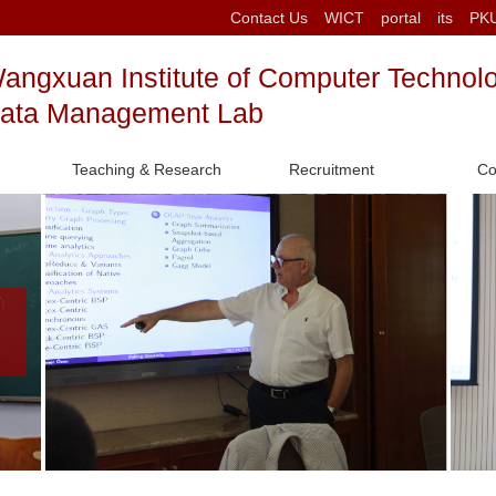
Contact Us
WICT
portal
its
PK
angxuan Institute of Computer Technol
ata Management Lab
Teaching & Research
Recruitment
Co