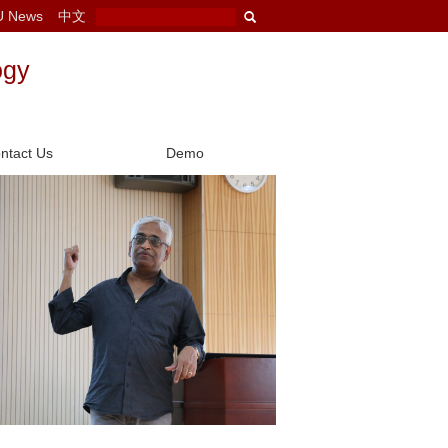
U News
中文
ogy
ntact Us
Demo