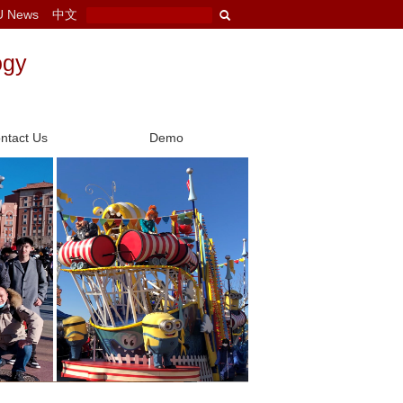
U News
中文
ogy
ntact Us
Demo