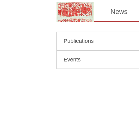
News
Publications
Events