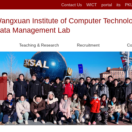
Contact Us
WICT
portal
its
PK
angxuan Institute of Computer Technol
ata Management Lab
Teaching & Research
Recruitment
Co