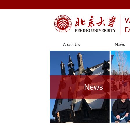
W
D
About Us
News
News