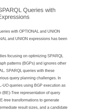
f SPARQL Queries with
xpressions
 Queries with OPTIONAL and UNION
ONAL and UNION expressions has been
tudies focusing on optimizing SPARQL
raph patterns (BGPs) and ignores other
AL. SPARQL queries with these
ious query planning challenges. In
QL-UO queries using BGP execution as
 (BE)-Tree representation of query
BE-tree transformations to generate
ermediate result sizes, and a candidate