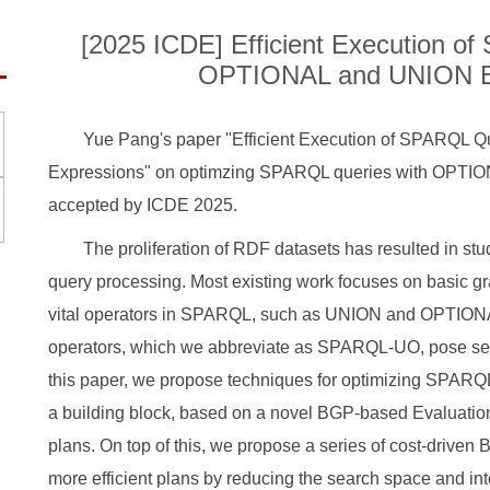
[2025 ICDE] Efficient Execution o
OPTIONAL and UNION E
Yue Pang's paper "Efficient Execution of SPARQL
Expressions" on optimzing SPARQL queries with OPTI
accepted by ICDE 2025.
The proliferation of RDF datasets has resulted in s
query processing. Most existing work focuses on basic g
vital operators in SPARQL, such as UNION and OPTION
operators, which we abbreviate as SPARQL-UO, pose ser
this paper, we propose techniques for optimizing SPAR
a building block, based on a novel BGP-based Evaluation
plans. On top of this, we propose a series of cost-driven 
more efficient plans by reducing the search space and int