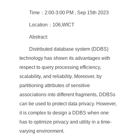
Time：2:00-3:00 PM , Sep 15th 2023
Location：106,WICT
Abstract:
Distributed database system (DDBS)
technology has shown its advantages with
respect to query processing efficiency,
scalability, and reliability. Moreover, by
partitioning attributes of sensitive
associations into different fragments, DDBSs
can be used to protect data privacy. However,
it is complex to design a DDBS when one
has to optimize privacy and utility in a time-
varying environment.