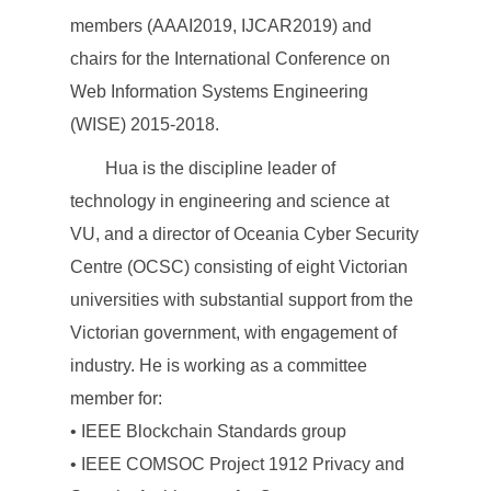
members (AAAI2019, IJCAR2019) and
chairs for the International Conference on
Web Information Systems Engineering
(WISE) 2015-2018.
Hua is the discipline leader of
technology in engineering and science at
VU, and a director of Oceania Cyber Security
Centre (OCSC) consisting of eight Victorian
universities with substantial support from the
Victorian government, with engagement of
industry. He is working as a committee
member for:
• IEEE Blockchain Standards group
• IEEE COMSOC Project 1912 Privacy and