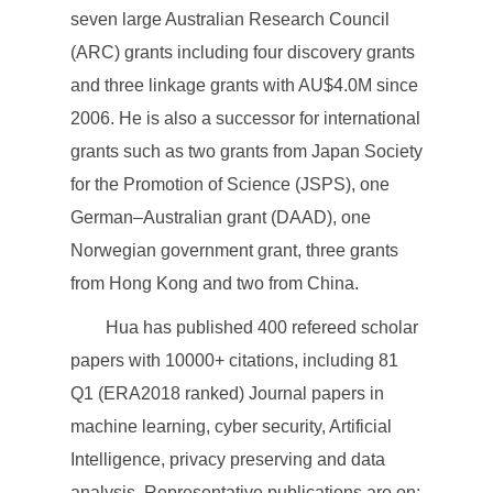
seven large Australian Research Council
(ARC) grants including four discovery grants
and three linkage grants with AU$4.0M since
2006. He is also a successor for international
grants such as two grants from Japan Society
for the Promotion of Science (JSPS), one
German–Australian grant (DAAD), one
Norwegian government grant, three grants
from Hong Kong and two from China.
Hua has published 400 refereed scholar
papers with 10000+ citations, including 81
Q1 (ERA2018 ranked) Journal papers in
machine learning, cyber security, Artificial
Intelligence, privacy preserving and data
analysis. Representative publications are on: