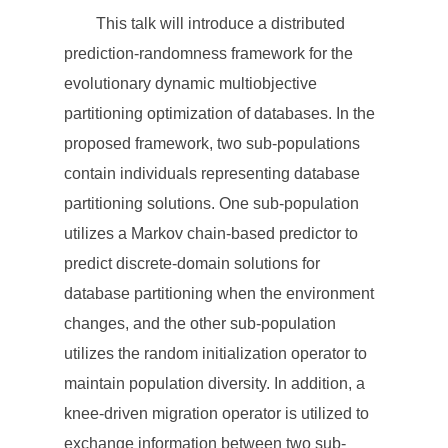
This talk will introduce a distributed
prediction-randomness framework for the
evolutionary dynamic multiobjective
partitioning optimization of databases. In the
proposed framework, two sub-populations
contain individuals representing database
partitioning solutions. One sub-population
utilizes a Markov chain-based predictor to
predict discrete-domain solutions for
database partitioning when the environment
changes, and the other sub-population
utilizes the random initialization operator to
maintain population diversity. In addition, a
knee-driven migration operator is utilized to
exchange information between two sub-