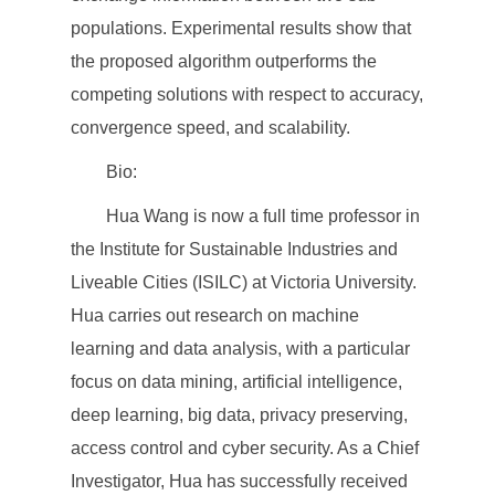
populations. Experimental results show that
the proposed algorithm outperforms the
competing solutions with respect to accuracy,
convergence speed, and scalability.
Bio:
Hua Wang is now a full time professor in
the Institute for Sustainable Industries and
Liveable Cities (ISILC) at Victoria University.
Hua carries out research on machine
learning and data analysis, with a particular
focus on data mining, artificial intelligence,
deep learning, big data, privacy preserving,
access control and cyber security. As a Chief
Investigator, Hua has successfully received