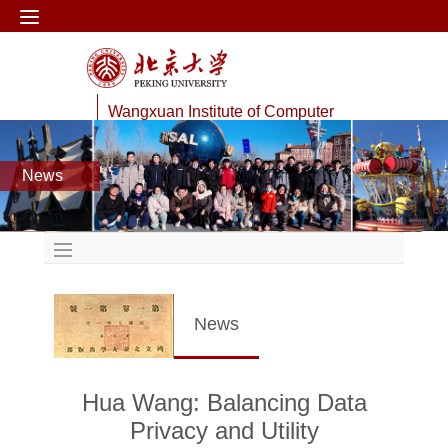
Wangxuan Institute of Computer
Technology
News
Data Management Lab
News
Hua Wang: Balancing Data
Privacy and Utility