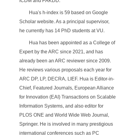
ICDM and PAKDD.
Hua's h-index is 59 based on Google
Scholar website. As a principal supervisor,
he currently has 14 PhD students at VU.
Hua has been appointed as a College of
Expert by the ARC since 2021, and has
already been an ARC reviewer since 2009.
He reviews various proposals each year for
ARC DP, LP, DECRA, LIEF. Hua is Editor-in-
Chief, Featured Journals, European Alliance
for Innovation (EAI) Transactions on Scalable
Information Systems, and also editor for
PLOS ONE and World Wide Web Journal,
Springer. He is involved in many prestigious
international conferences such as PC