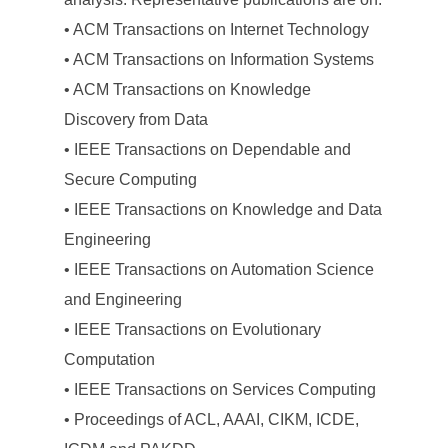
• ACM Transactions on Internet Technology
• ACM Transactions on Information Systems
• ACM Transactions on Knowledge
Discovery from Data
• IEEE Transactions on Dependable and
Secure Computing
• IEEE Transactions on Knowledge and Data
Engineering
• IEEE Transactions on Automation Science
and Engineering
• IEEE Transactions on Evolutionary
Computation
• IEEE Transactions on Services Computing
• Proceedings of ACL, AAAI, CIKM, ICDE,