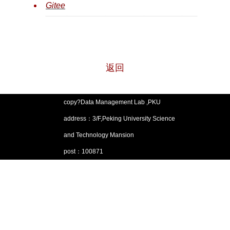
Git
ee
返回
copy?Data Management Lab ,PKU
address：3/F,Peking University Science
and Technology Mansion
post：100871
Email：pkumod@pku.edu.cn