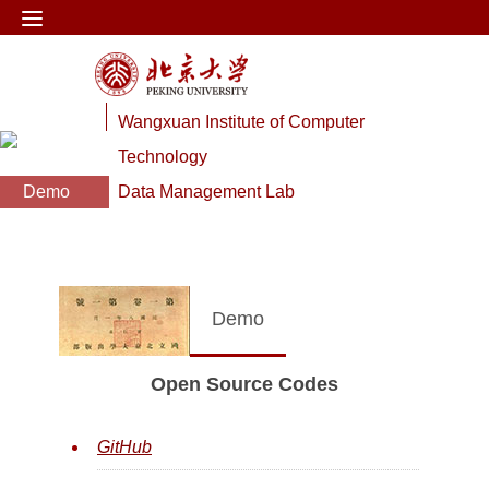
Wangxuan Institute of Computer
Technology
Demo
Data Management Lab
Demo
Open Source Codes
GitHub