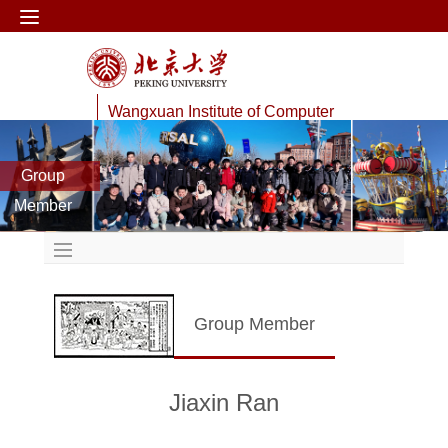
Wangxuan Institute of Computer
Technology
Group
Data Management Lab
Member
Group Member
Jiaxin Ran