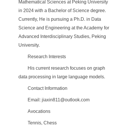
Mathematical Sciences at Peking University
in 2024 with a Bachelor of Science degree.
Currently, He is pursuing a Ph.D. in Data
Science and Engineering at the Academy for
Advanced Interdisciplinary Studies, Peking
University.
Research Interests
His current research focuses on graph
data processing in large language models.
Contact Information
Email: jiaxin811@outlook.com
Avocations
Tennis, Chess