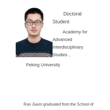
Doctoral
Student
Academy for
Advanced
Interdisciplinary
Studies，
Peking University
Ran Jiaxin graduated from the School of