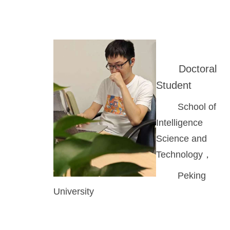
Doctoral
Student
School of
Intelligence
Science and
Technology，
Peking
University