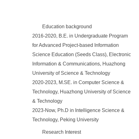
Education background
2016-2020, B.E. in Undergraduate Program
for Advanced Project-based Information
Science Education (Seeds Class), Electronic
Information & Communications, Huazhong
University of Science & Technology
2020-2023, M.SE. in Computer Science &
Technology, Huazhong University of Science
& Technology
2023-Now, Ph.D in Intelligence Science &
Technology, Peking University
Research Interest