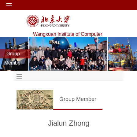
Wangxuan Institute of Computer
Technology
Group
Data Management Lab
Member
Group Member
Jialun Zhong