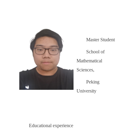
Master Student
School of
Mathematical
Sciences,
Peking
University
Educational experience