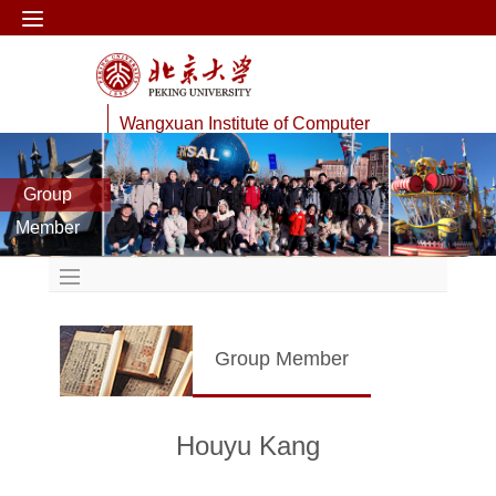
Wangxuan Institute of Computer
Technology
Group
Data Management Lab
Member
Group Member
Houyu Kang