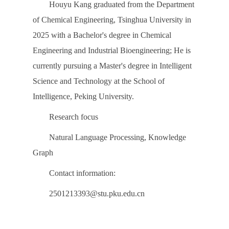
Houyu Kang graduated from the Department
of Chemical Engineering, Tsinghua University in
2025 with a Bachelor's degree in Chemical
Engineering and Industrial Bioengineering; He is
currently pursuing a Master's degree in Intelligent
Science and Technology at the School of
Intelligence, Peking University.
Research focus
Natural Language Processing, Knowledge
Graph
Contact information:
2501213393@stu.pku.edu.cn